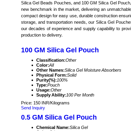
Silica Gel Beads Pouches, and 100 GM Silica Gel Pouch, ta
new benchmark in the market, delivering an unmatchable pe
compact design for easy use, durable construction ensuring
storage, and transportation needs, our Silica Gel Pouches
our decades of experience and supply capability to provi
production to delivery.
100 GM Silica Gel Pouch
Classification:
Other
Color:
All
Other Names:
Silica Gel Moisture Absorbers
Physical Form:
Solid
Purity(%):
100%
Type:
Pouch
Usage:
Other
Supply Ability:
100 Per Month
Price: 150 INR/Kilograms
Send Inquiry
0.5 GM Silica Gel Pouch
Chemical Name:
Silica Gel