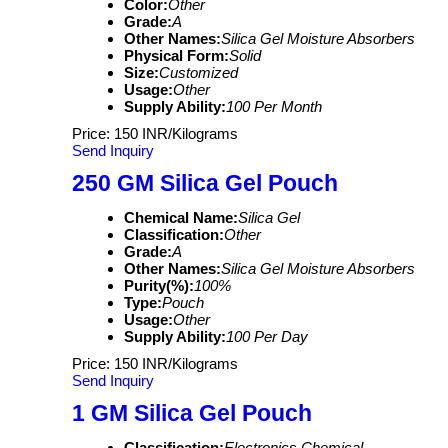
Color:
Other
Grade:
A
Other Names:
Silica Gel Moisture Absorbers
Physical Form:
Solid
Size:
Customized
Usage:
Other
Supply Ability:
100 Per Month
Price: 150 INR/Kilograms
Send Inquiry
250 GM Silica Gel Pouch
Chemical Name:
Silica Gel
Classification:
Other
Grade:
A
Other Names:
Silica Gel Moisture Absorbers
Purity(%):
100%
Type:
Pouch
Usage:
Other
Supply Ability:
100 Per Day
Price: 150 INR/Kilograms
Send Inquiry
1 GM Silica Gel Pouch
Classification:
Electronics Chemical