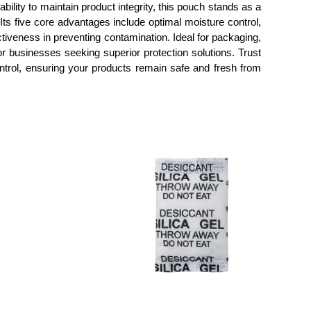
lity to maintain product integrity, this pouch stands as a
Its five core advantages include optimal moisture control,
ctiveness in preventing contamination. Ideal for packaging,
or businesses seeking superior protection solutions. Trust
ontrol, ensuring your products remain safe and fresh from