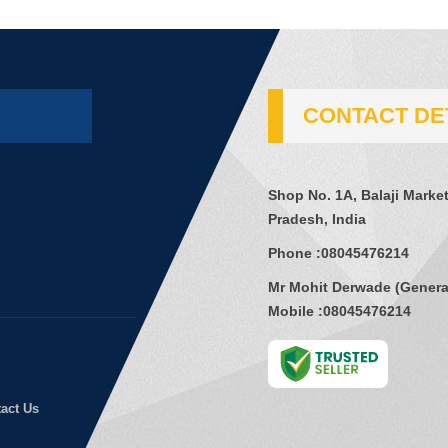
CONTACT DE
Shop No. 1A, Balaji Mark
Pradesh, India
Phone :
08045476214
Mr Mohit Derwade
(
Genera
Mobile :
08045476214
act Us