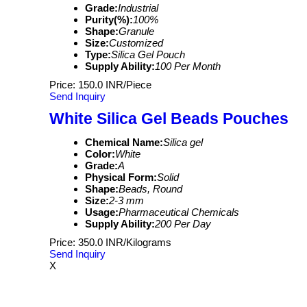
Grade:
Industrial
Purity(%):
100%
Shape:
Granule
Size:
Customized
Type:
Silica Gel Pouch
Supply Ability:
100 Per Month
Price: 150.0 INR/Piece
Send Inquiry
White Silica Gel Beads Pouches
Chemical Name:
Silica gel
Color:
White
Grade:
A
Physical Form:
Solid
Shape:
Beads, Round
Size:
2-3 mm
Usage:
Pharmaceutical Chemicals
Supply Ability:
200 Per Day
Price: 350.0 INR/Kilograms
Send Inquiry
X