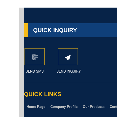
QUICK INQUIRY
QUICK LINKS
Home Page
Company Profile
Our Products
Cont