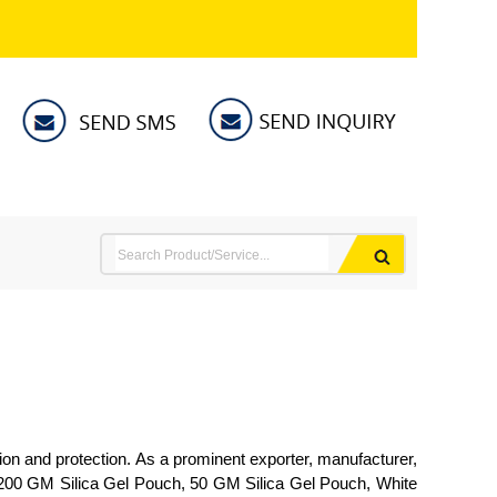
ion and protection. As a prominent exporter, manufacturer,
h, 200 GM Silica Gel Pouch, 50 GM Silica Gel Pouch, White