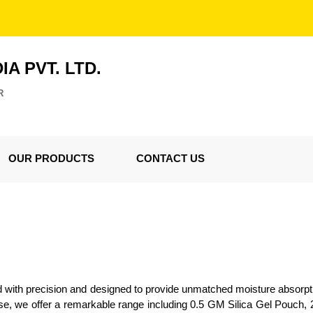
IA PVT. LTD.
R
OUR PRODUCTS
CONTACT US
d with precision and designed to provide unmatched moisture absorpt
rtise, we offer a remarkable range including 0.5 GM Silica Gel Pouc