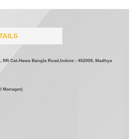
TAILS
et, RR Cat-Hawa Bangla Road,Indore - 452009, Madhya
l Manager
)