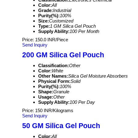
Color:
All
Grade:
Industrial
Purity(%):
100%
Size:
Customized
Type:
1 GM Silica Gel Pouch
Supply Ability:
100 Per Month
Price: 150.0 INR/Piece
Send Inquiry
200 GM Silica Gel Pouch
Classification:
Other
Color:
White
Other Names:
Silica Gel Moisture Absorbers
Physical Form:
Solid
Purity(%):
100%
Shape:
Granule
Usage:
Other
Supply Ability:
100 Per Day
Price: 150 INR/Kilograms
Send Inquiry
50 GM Silica Gel Pouch
Color:
All