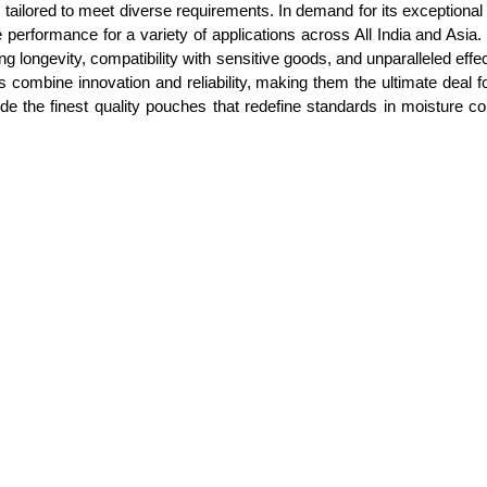
ilored to meet diverse requirements. In demand for its exceptional abi
rformance for a variety of applications across All India and Asia. 
 longevity, compatibility with sensitive goods, and unparalleled effe
 combine innovation and reliability, making them the ultimate deal f
de the finest quality pouches that redefine standards in moisture c