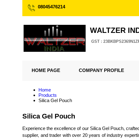
08045476214
WALTZER IND
GST : 23BKBPS2369N1Z
HOME PAGE
COMPANY PROFILE
Home
Products
Silica Gel Pouch
Silica Gel Pouch
Experience the excellence of our Silica Gel Pouch, crafte
supplier, and trader with over 20 years of industry expe